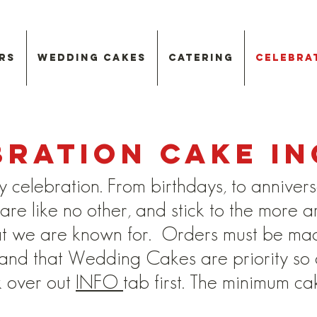
rs
Wedding Cakes
Catering
Celebra
bration Cake in
y celebration. From birthdays, to annivers
re like no other, and stick to the more ar
at we are known for. Orders must be ma
d that Wedding Cakes are priority so ava
k over out
INFO
tab first. The minimum ca