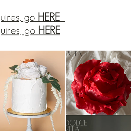
uires, go
HERE
quires, go
HERE