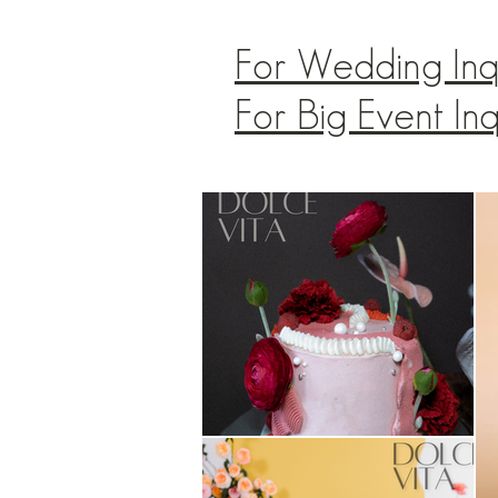
For Wedding Inq
For Big Event In