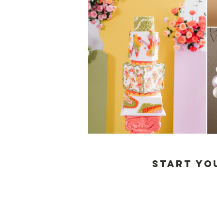
start yo