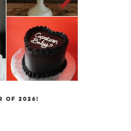
 of 2026!