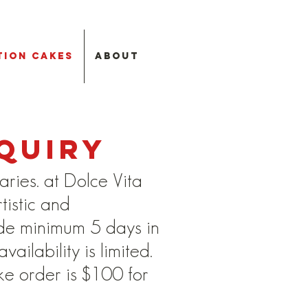
tion Cakes
About
quiry
aries. at Dolce Vita
tistic and
de minimum 5 days in
ilability is limited.
ke order is $100 for