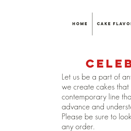
Home
Cake Flavo
Cele
Let us be a part of an
we create cakes that a
contemporary line th
advance and understan
Please be sure to loo
any order.