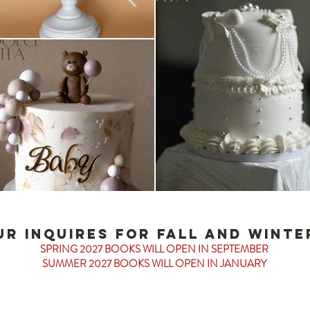
ur inquires for fall and winter
SPRING 2027 BOOKS WILL OPEN IN SEPTEMBER
SUMMER 2027 BOOKS WILL OPEN IN JANUARY