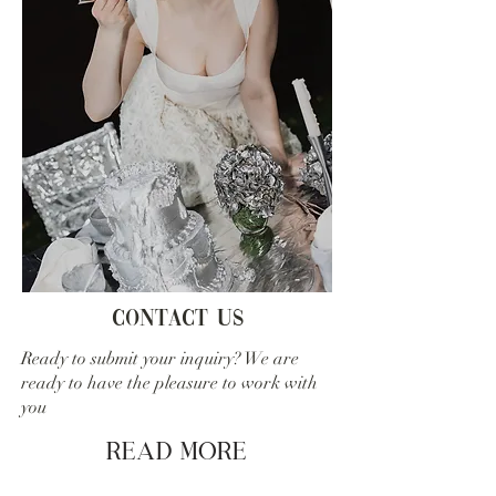
Contact us
Ready to submit your inquiry? We are
ready to have the pleasure to work with
you
Read More