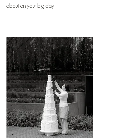
about on your big day.