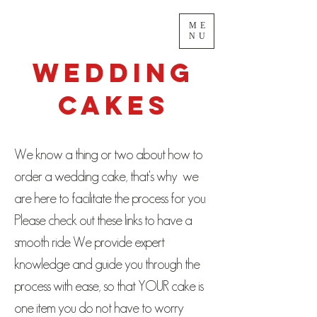
ME
NU
Wedding
Cakes
We know a thing or two about how to
order a wedding cake, that's why we
are here to facilitate the process for you.
Please check out these links to have a
smooth ride. We provide expert
knowledge and guide you through the
process with ease, so that YOUR cake is
one item you do not have to worry