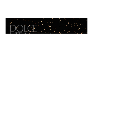
portfolio