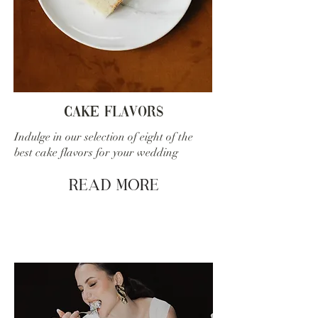
cake flavors
Indulge in our selection of eight of the
best cake flavors for your wedding
Read More