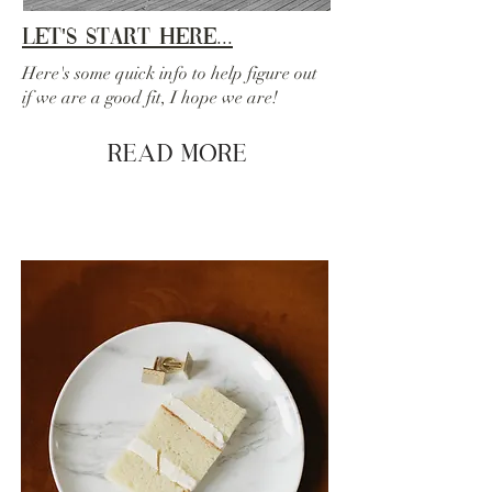
Let's Start Here...
Here's some quick info to help figure out
if we are a good fit, I hope we are!
Read More