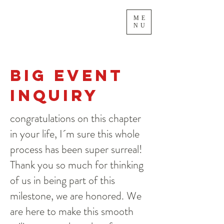
ME
NU
Big Event
inquiry
congratulations on this chapter
in your life, I´m sure this whole
process has been super surreal!
Thank you so much for thinking
of us in being part of this
milestone, we are honored. We
are here to make this smooth