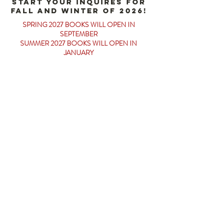
start your inquires for
fall and winter of 2026!
SPRING 2027 BOOKS WILL OPEN IN
SEPTEMBER
SUMMER 2027 BOOKS WILL OPEN IN
JANUARY