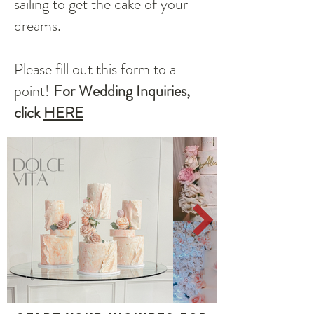
sailing to get the cake of your
dreams.
Please fill out this form to a
point!
For Wedding Inquiries,
click
HERE