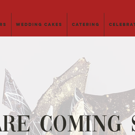
rs
Wedding Cakes
Catering
Celebra
Are Coming 