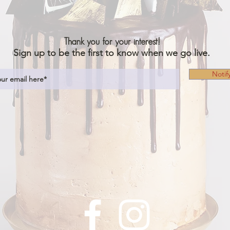
Thank you for your interest!
Sign up to be the first to know when we go live.
Notif