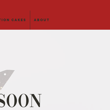
tion Cakes
About
Soon