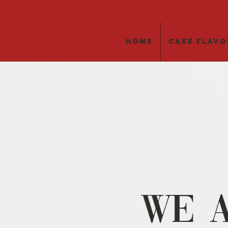
Home
Cake Flavo
We 